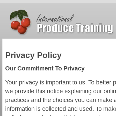
Privacy Policy
Our Commitment To Privacy
Your privacy is important to us. To better 
we provide this notice explaining our onli
practices and the choices you can make 
information is collected and used. To mak