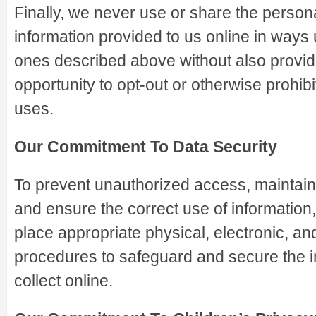
Finally, we never use or share the personal
information provided to us online in ways 
ones described above without also provid
opportunity to opt-out or otherwise prohib
uses.
Our Commitment To Data Security
To prevent unauthorized access, maintain
and ensure the correct use of information
place appropriate physical, electronic, a
procedures to safeguard and secure the 
collect online.