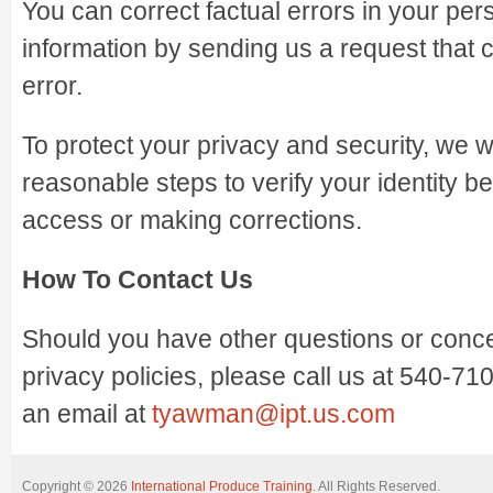
You can correct factual errors in your pers
information by sending us a request that 
error.
To protect your privacy and security, we wi
reasonable steps to verify your identity b
access or making corrections.
How To Contact Us
Should you have other questions or conc
privacy policies, please call us at 540-7
an email at
tyawman@ipt.us.com
Copyright © 2026
International Produce Training
. All Rights Reserved.