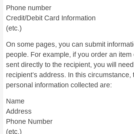
Phone number
Credit/Debit Card Information
(etc.)
On some pages, you can submit informati
people. For example, if you order an item 
sent directly to the recipient, you will nee
recipient’s address. In this circumstance, 
personal information collected are:
Name
Address
Phone Number
(etc.)