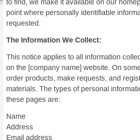
to find, we make it available on our home
point where personally identifiable infor
requested.
The Information We Collect:
This notice applies to all information coll
on the [company name] website. On some
order products, make requests, and regist
materials. The types of personal informati
these pages are:
Name
Address
Email address