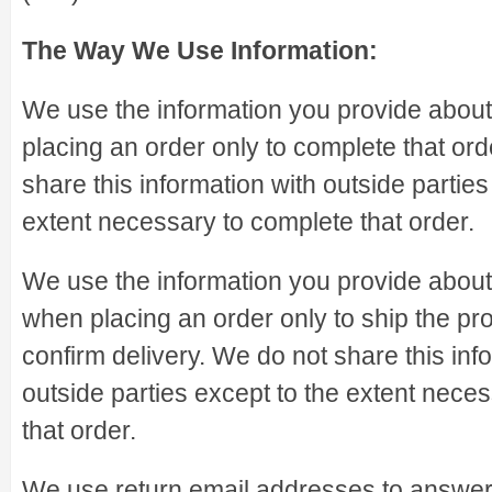
The Way We Use Information:
We use the information you provide abou
placing an order only to complete that or
share this information with outside parties
extent necessary to complete that order.
We use the information you provide abou
when placing an order only to ship the pr
confirm delivery. We do not share this inf
outside parties except to the extent nece
that order.
We use return email addresses to answer