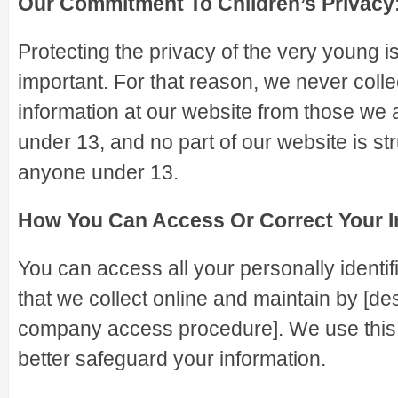
Our Commitment To Children’s Privacy
Protecting the privacy of the very young i
important. For that reason, we never colle
information at our website from those we 
under 13, and no part of our website is str
anyone under 13.
How You Can Access Or Correct Your I
You can access all your personally identif
that we collect online and maintain by [des
company access procedure]. We use this
better safeguard your information.