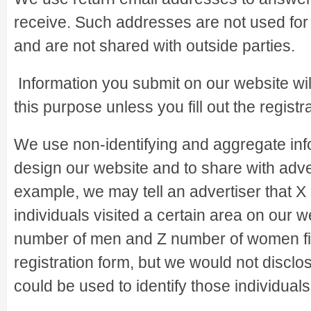
receive. Such addresses are not used for
and are not shared with outside parties.
Information you submit on our website wil
this purpose unless you fill out the registr
We use non-identifying and aggregate info
design our website and to share with adve
example, we may tell an advertiser that X
individuals visited a certain area on our w
number of men and Z number of women fil
registration form, but we would not disclo
could be used to identify those individuals